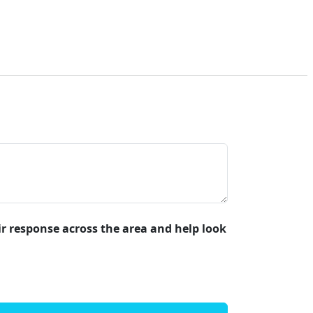
air response across the area and help look