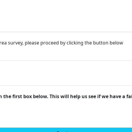
rea survey, please proceed by clicking the button below
 the first box below. This will help us see if we have a f