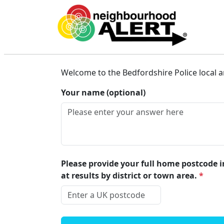
Beds Connected
Welcome to the Bedfordshire Police local a
Your name (optional)
Please provide your full home postcode in
at results by district or town area.
*