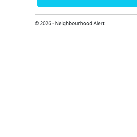
© 2026 - Neighbourhood Alert